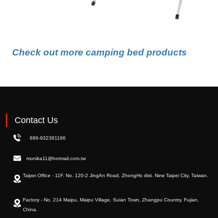
Check out more camping bed products
Contact Us
886-932381196
monika11@hotmail.com.tw
Taipei Office - 11F. No. 120-2 JingAn Road, ZhongHo dist. New Taipei City, Taiwan.
Factory - No. 214 Maipu, Maipu Village, Suian Town, Zhangpu Country, Fujian,
China.