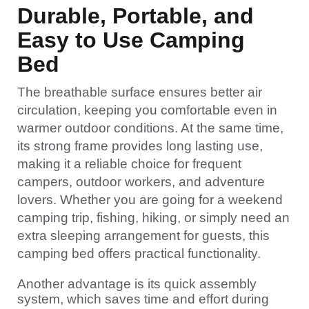
Durable, Portable, and
Easy to Use Camping
Bed
The breathable surface ensures better air
circulation, keeping you comfortable even in
warmer outdoor conditions. At the same time,
its strong frame provides long lasting use,
making it a reliable choice for frequent
campers, outdoor workers, and adventure
lovers. Whether you are going for a weekend
camping trip, fishing, hiking, or simply need an
extra sleeping arrangement for guests, this
camping bed offers practical functionality.
Another advantage is its quick assembly
system, which saves time and effort during