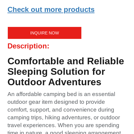
Check out more products
INQUIRE NOW
Description:
Comfortable and Reliable
Sleeping Solution for
Outdoor Adventures
An affordable camping bed is an essential
outdoor gear item designed to provide
comfort, support, and convenience during
camping trips, hiking adventures, or outdoor
travel experiences. When you are spending
time in nature, a good sleeping arrangement