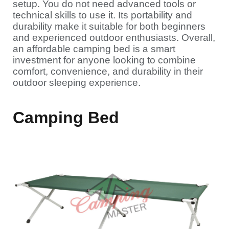
setup. You do not need advanced tools or
technical skills to use it. Its portability and
durability make it suitable for both beginners
and experienced outdoor enthusiasts. Overall,
an affordable camping bed is a smart
investment for anyone looking to combine
comfort, convenience, and durability in their
outdoor sleeping experience.
Camping Bed