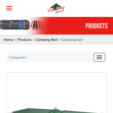
Home
>
Products
>
Camping Bed
> Camping bed
Categories