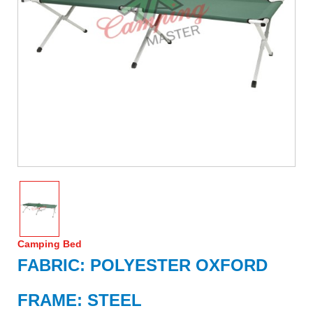
Camping Bed
FABRIC: POLYESTER OXFORD
FRAME: STEEL