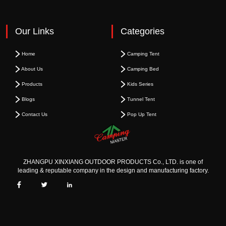
Our Links
Categories
Home
Camping Tent
About Us
Camping Bed
Products
Kids Series
Blogs
Tunnel Tent
Contact Us
Pop Up Tent
ZHANGPU XINXIANG OUTDOOR PRODUCTS Co., LTD. is one of
leading & reputable company in the design and manufacturing factory.