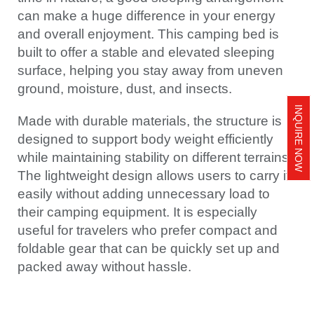
can make a huge difference in your energy
and overall enjoyment. This camping bed is
built to offer a stable and elevated sleeping
surface, helping you stay away from uneven
ground, moisture, dust, and insects.
INQUIRE NOW
Made with durable materials, the structure is
designed to support body weight efficiently
while maintaining stability on different terrains.
The lightweight design allows users to carry it
easily without adding unnecessary load to
their camping equipment. It is especially
useful for travelers who prefer compact and
foldable gear that can be quickly set up and
packed away without hassle.