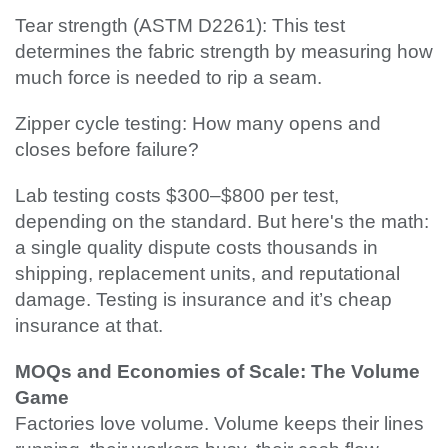
Tear strength (ASTM D2261): This test
determines the fabric strength by measuring how
much force is needed to rip a seam.
Zipper cycle testing: How many opens and
closes before failure?
Lab testing costs $300–$800 per test,
depending on the standard. But here's the math:
a single quality dispute costs thousands in
shipping, replacement units, and reputational
damage. Testing is insurance and it’s cheap
insurance at that.
MOQs and Economies of Scale: The Volume
Game
Factories love volume. Volume keeps their lines