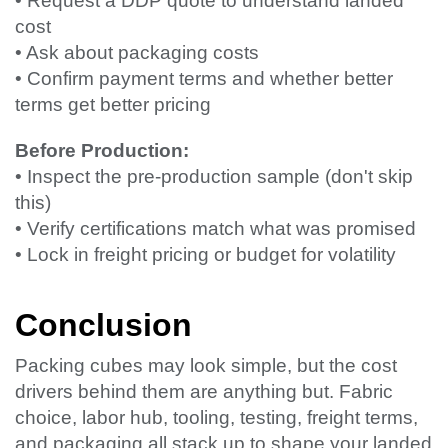
• Request a DDP quote to understand landed
cost
• Ask about packaging costs
• Confirm payment terms and whether better
terms get better pricing
Before Production:
• Inspect the pre-production sample (don't skip
this)
• Verify certifications match what was promised
• Lock in freight pricing or budget for volatility
Conclusion
Packing cubes may look simple, but the cost
drivers behind them are anything but. Fabric
choice, labor hub, tooling, testing, freight terms,
and packaging all stack up to shape your landed