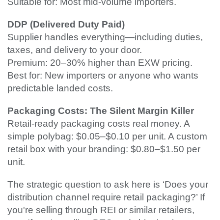
Suitable for: Most mid-volume importers.
DDP (Delivered Duty Paid)
Supplier handles everything—including duties,
taxes, and delivery to your door.
Premium: 20–30% higher than EXW pricing.
Best for: New importers or anyone who wants
predictable landed costs.
Packaging Costs: The Silent Margin Killer
Retail-ready packaging costs real money. A
simple polybag: $0.05–$0.10 per unit. A custom
retail box with your branding: $0.80–$1.50 per
unit.
The strategic question to ask here is ‘Does your
distribution channel require retail packaging?’ If
you're selling through REI or similar retailers,