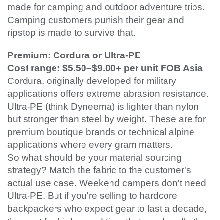
made for camping and outdoor adventure trips.
Camping customers punish their gear and
ripstop is made to survive that.
Premium: Cordura or Ultra-PE
Cost range: $5.50–$9.00+ per unit FOB Asia
Cordura, originally developed for military
applications offers extreme abrasion resistance.
Ultra-PE (think Dyneema) is lighter than nylon
but stronger than steel by weight. These are for
premium boutique brands or technical alpine
applications where every gram matters.
So what should be your material sourcing
strategy? Match the fabric to the customer's
actual use case. Weekend campers don't need
Ultra-PE. But if you're selling to hardcore
backpackers who expect gear to last a decade,