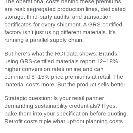
The operational costs behind these premiums
are real: segregated production lines, dedicated
storage, third-party audits, and transaction
certificates for every shipment. A GRS-certified
factory isn't just using different materials. It's
running a parallel supply chain.
But here's what the ROI data shows: Brands
using GRS-certified materials report 12–18%
higher conversion rates online and can
command 8–15% price premiums at retail. The
material costs more. But the product sells better.
Strategic question: Is your retail partner
demanding sustainability credentials? If yes,
bake them into your specification before quoting.
Retrofit costs triple what upfront planning costs.