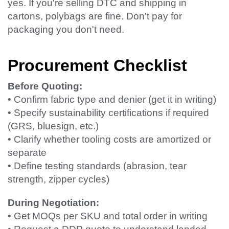
yes. If you're selling DTC and shipping in
cartons, polybags are fine. Don't pay for
packaging you don't need.
Procurement Checklist
Before Quoting:
• Confirm fabric type and denier (get it in writing)
• Specify sustainability certifications if required
(GRS, bluesign, etc.)
• Clarify whether tooling costs are amortized or
separate
• Define testing standards (abrasion, tear
strength, zipper cycles)
During Negotiation:
• Get MOQs per SKU and total order in writing