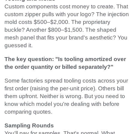
Custom components cost money to create. That
custom zipper pulls with your logo? The injection
mold costs $500–$2,000. The proprietary
buckle? Another $800–$1,500. The shaped
mesh panel that fits your brand's aesthetic? You
guessed it.
The key question: "Is tooling amortized over
the order quantity or billed separately?"
Some factories spread tooling costs across your
first order (raising the per-unit price). Others bill
them upfront. Neither is wrong. But you need to
know which model you're dealing with before
comparing quotes.
Sampling Rounds
You'll pay for samples. That's normal. What