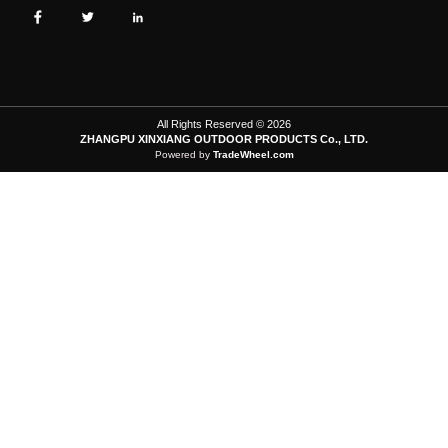
All Rights Reserved © 2026
ZHANGPU XINXIANG OUTDOOR PRODUCTS Co., LTD.
Powered by
TradeWheel.com