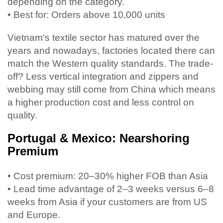
depending on the category.
• Best for: Orders above 10,000 units
Vietnam's textile sector has matured over the
years and nowadays, factories located there can
match the Western quality standards. The trade-
off? Less vertical integration and zippers and
webbing may still come from China which means
a higher production cost and less control on
quality.
Portugal & Mexico: Nearshoring
Premium
• Cost premium: 20–30% higher FOB than Asia
• Lead time advantage of 2–3 weeks versus 6–8
weeks from Asia if your customers are from US
and Europe.