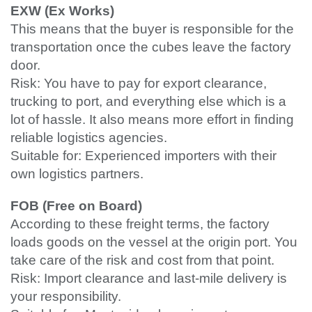
EXW (Ex Works)
This means that the buyer is responsible for the
transportation once the cubes leave the factory
door.
Risk: You have to pay for export clearance,
trucking to port, and everything else which is a
lot of hassle. It also means more effort in finding
reliable logistics agencies.
Suitable for: Experienced importers with their
own logistics partners.
FOB (Free on Board)
According to these freight terms, the factory
loads goods on the vessel at the origin port. You
take care of the risk and cost from that point.
Risk: Import clearance and last-mile delivery is
your responsibility.