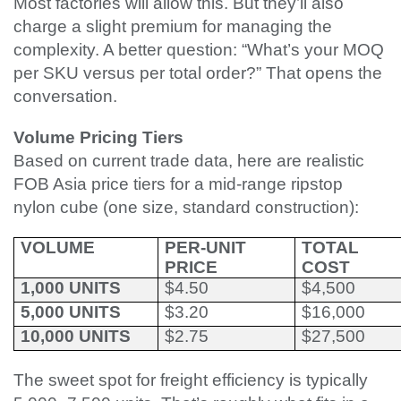
Most factories will allow this. But they’ll also
charge a slight premium for managing the
complexity. A better question: “What’s your MOQ
per SKU versus per total order?” That opens the
conversation.
Volume Pricing Tiers
Based on current trade data, here are realistic
FOB Asia price tiers for a mid-range ripstop
nylon cube (one size, standard construction):
VOLUME
PER-UNIT
TOTAL
PRICE
COST
1,000 UNITS
$4.50
$4,500
5,000 UNITS
$3.20
$16,000
10,000 UNITS
$2.75
$27,500
The sweet spot for freight efficiency is typically