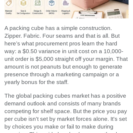
A packing cube has a simple construction.
Zipper. Fabric. Four seams and that is all. But
here’s what procurement pros learn the hard
way: a $0.50 variance in unit cost on a 10,000-
unit order is $5,000 straight off your margin. That
amount is not peanuts but enough to generate
presence through a marketing campaign or a
yearly bonus for the staff.
The global packing cubes market has a positive
demand outlook and consists of many brands
competing for shelf space. But the price you pay
per cube isn't set by market forces alone. It's set
by choices you make or fail to make during