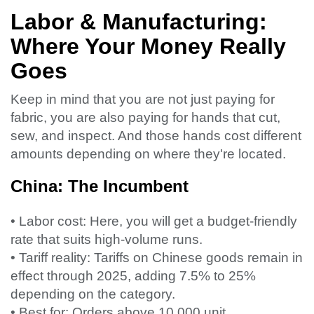
Labor & Manufacturing:
Where Your Money Really
Goes
Keep in mind that you are not just paying for
fabric, you are also paying for hands that cut,
sew, and inspect. And those hands cost different
amounts depending on where they're located.
China: The Incumbent
• Labor cost: Here, you will get a budget-friendly
rate that suits high-volume runs.
• Tariff reality: Tariffs on Chinese goods remain in
effect through 2025, adding 7.5% to 25%
depending on the category.
• Best for: Orders above 10,000 unit