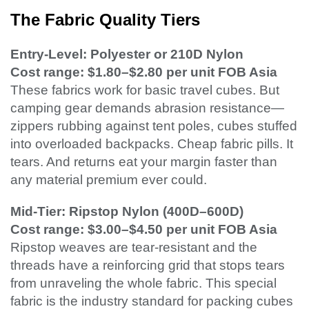
The Fabric Quality Tiers
Entry-Level: Polyester or 210D Nylon
Cost range: $1.80–$2.80 per unit FOB Asia
These fabrics work for basic travel cubes. But
camping gear demands abrasion resistance—
zippers rubbing against tent poles, cubes stuffed
into overloaded backpacks. Cheap fabric pills. It
tears. And returns eat your margin faster than
any material premium ever could.
Mid-Tier: Ripstop Nylon (400D–600D)
Cost range: $3.00–$4.50 per unit FOB Asia
Ripstop weaves are tear-resistant and the
threads have a reinforcing grid that stops tears
from unraveling the whole fabric. This special
fabric is the industry standard for packing cubes