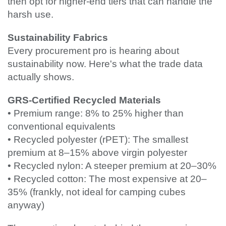
then opt for higher-end tiers that can handle the
harsh use.
Sustainability Fabrics
Every procurement pro is hearing about
sustainability now. Here's what the trade data
actually shows.
GRS-Certified Recycled Materials
• Premium range: 8% to 25% higher than
conventional equivalents
• Recycled polyester (rPET): The smallest
premium at 8–15% above virgin polyester
• Recycled nylon: A steeper premium at 20–30%
• Recycled cotton: The most expensive at 20–
35% (frankly, not ideal for camping cubes
anyway)