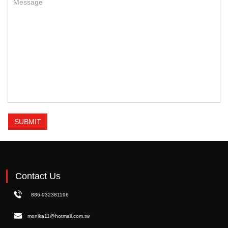
SUBMIT
Contact Us
886-932381196
monika11@hotmail.com.tw