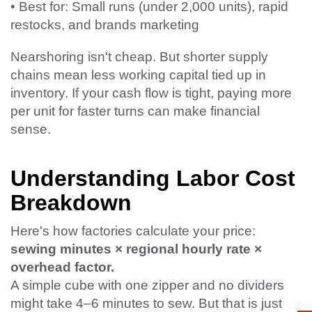
• Best for: Small runs (under 2,000 units), rapid
restocks, and brands marketing
Nearshoring isn't cheap. But shorter supply
chains mean less working capital tied up in
inventory. If your cash flow is tight, paying more
per unit for faster turns can make financial
sense.
Understanding Labor Cost
Breakdown
Here's how factories calculate your price:
sewing minutes × regional hourly rate ×
overhead factor.
A simple cube with one zipper and no dividers
might take 4–6 minutes to sew. But that is just