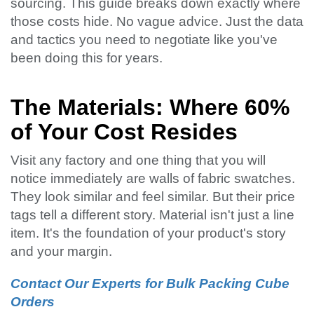
sourcing. This guide breaks down exactly where
those costs hide. No vague advice. Just the data
and tactics you need to negotiate like you've
been doing this for years.
The Materials: Where 60%
of Your Cost Resides
Visit any factory and one thing that you will
notice immediately are walls of fabric swatches.
They look similar and feel similar. But their price
tags tell a different story. Material isn't just a line
item. It's the foundation of your product's story
and your margin.
Contact Our Experts for Bulk Packing Cube
Orders