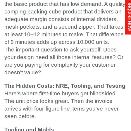
the basic product that has low demand. A quality
INQUIRE 
camping packing cube product that delivers an
adequate margin consists of internal dividers,
mesh pockets, and a second zipper. That takes
at least 10–12 minutes to make. That difference
of 6 minutes adds up across 10,000 units.
The important question to ask yourself: Does
your design need all those internal features? Or
are you paying for complexity your customer
doesn't value?
The Hidden Costs: NRE, Tooling, and Testing
Here's where first-time buyers get blindsided.
The unit price looks great. Then the invoice
arrives with four-figure line items you've never
seen before.
Tooling and Molds