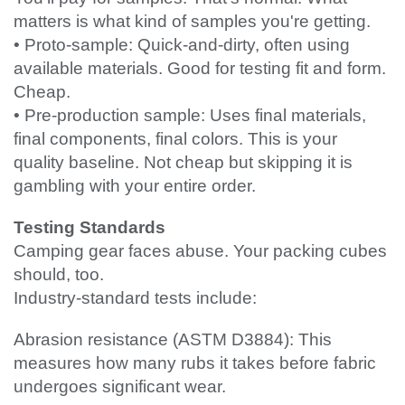
matters is what kind of samples you're getting.
• Proto-sample: Quick-and-dirty, often using
available materials. Good for testing fit and form.
Cheap.
• Pre-production sample: Uses final materials,
final components, final colors. This is your
quality baseline. Not cheap but skipping it is
gambling with your entire order.
Testing Standards
Camping gear faces abuse. Your packing cubes
should, too.
Industry-standard tests include:
Abrasion resistance (ASTM D3884): This
measures how many rubs it takes before fabric
undergoes significant wear.