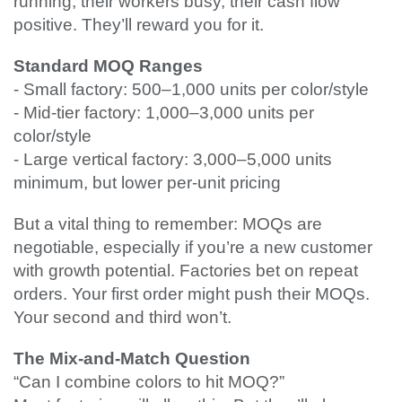
running, their workers busy, their cash flow
positive. They’ll reward you for it.
Standard MOQ Ranges
- Small factory: 500–1,000 units per color/style
- Mid-tier factory: 1,000–3,000 units per
color/style
- Large vertical factory: 3,000–5,000 units
minimum, but lower per-unit pricing
But a vital thing to remember: MOQs are
negotiable, especially if you’re a new customer
with growth potential. Factories bet on repeat
orders. Your first order might push their MOQs.
Your second and third won’t.
The Mix-and-Match Question
“Can I combine colors to hit MOQ?”