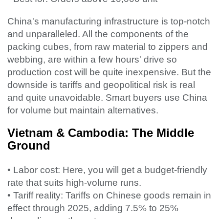
China's manufacturing infrastructure is top-notch
and unparalleled. All the components of the
packing cubes, from raw material to zippers and
webbing, are within a few hours' drive so
production cost will be quite inexpensive. But the
downside is tariffs and geopolitical risk is real
and quite unavoidable. Smart buyers use China
for volume but maintain alternatives.
Vietnam & Cambodia: The Middle
Ground
• Labor cost: Here, you will get a budget-friendly
rate that suits high-volume runs.
• Tariff reality: Tariffs on Chinese goods remain in
effect through 2025, adding 7.5% to 25%