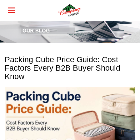
Packing Cube Price Guide: Cost
Factors Every B2B Buyer Should
Know