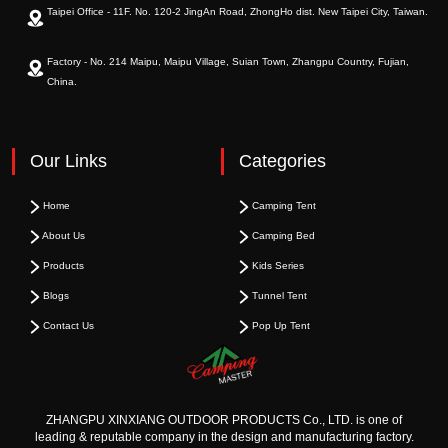
Taipei Office - 11F. No. 120-2 JingAn Road, ZhongHo dist. New Taipei City, Taiwan.
Factory - No. 214 Maipu, Maipu Village, Suian Town, Zhangpu Country, Fujian,
China.
Our Links
Categories
Home
Camping Tent
About Us
Camping Bed
Products
Kids Series
Blogs
Tunnel Tent
Contact Us
Pop Up Tent
ZHANGPU XINXIANG OUTDOOR PRODUCTS Co., LTD. is one of
leading & reputable company in the design and manufacturing factory.