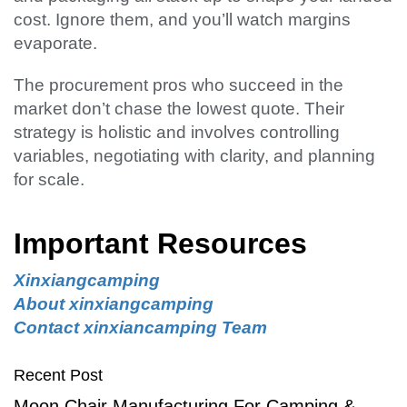
cost. Ignore them, and you’ll watch margins
evaporate.
The procurement pros who succeed in the
market don’t chase the lowest quote. Their
strategy is holistic and involves controlling
variables, negotiating with clarity, and planning
for scale.
Important Resources
Xinxiangcamping
About xinxiangcamping
Contact xinxiancamping Team
Recent Post
Moon Chair Manufacturing For Camping &