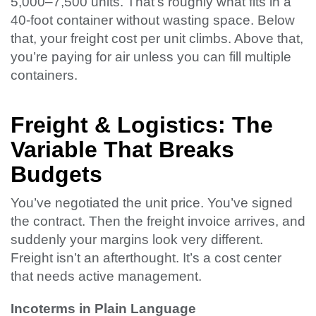
5,000–7,500 units. That’s roughly what fits in a
40-foot container without wasting space. Below
that, your freight cost per unit climbs. Above that,
you’re paying for air unless you can fill multiple
containers.
Freight & Logistics: The
Variable That Breaks
Budgets
You’ve negotiated the unit price. You’ve signed
the contract. Then the freight invoice arrives, and
suddenly your margins look very different.
Freight isn’t an afterthought. It’s a cost center
that needs active management.
Incoterms in Plain Language