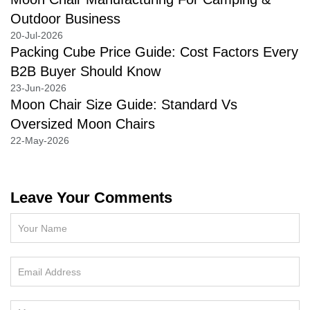
Outdoor Business
20-Jul-2026
Packing Cube Price Guide: Cost Factors Every
B2B Buyer Should Know
23-Jun-2026
Moon Chair Size Guide: Standard Vs
Oversized Moon Chairs
22-May-2026
Leave Your Comments